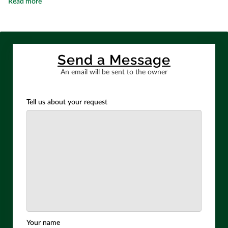
Expert Structural, Site & Civil Engineer in Shelton
Read more
Send a Message
An email will be sent to the owner
Tell us about your request
Your name