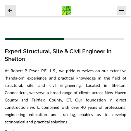
Expert Structural, Site & Civil Engineer in
Shelton
At Robert P. Pryor, P.E., L.S., we pride ourselves on our extensive
"hands-on" experience and practical knowledge in the field of
structural, site, and civil engineering. Located in Shelton,
Connecticut, we serve a broad range of clients across New Haven
County and Fairfield County, CT. Our foundation in direct
construction work, combined with over 40 years of professional
engineering education and training, enables us to develop
economical and practical solutions ...